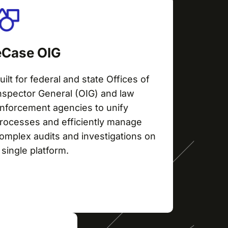
eCase OIG
uilt for federal and state Offices of
nspector General (OIG) and law
nforcement agencies to unify
rocesses and efficiently manage
omplex audits and investigations on
 single platform.