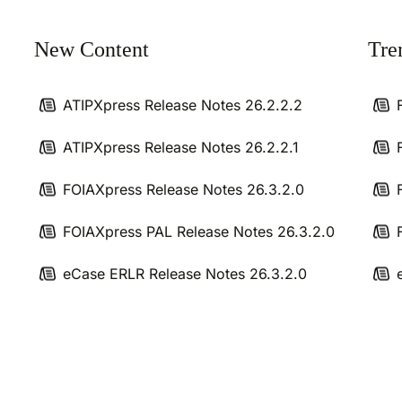
New Content
Tre
ATIPXpress Release Notes 26.2.2.2
ATIPXpress Release Notes 26.2.2.1
FOIAXpress Release Notes 26.3.2.0
FOIAXpress PAL Release Notes 26.3.2.0
eCase ERLR Release Notes 26.3.2.0