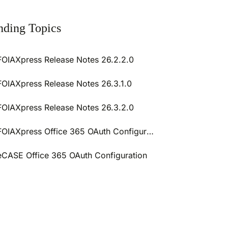
nding Topics
FOIAXpress Release Notes 26.2.2.0
FOIAXpress Release Notes 26.3.1.0
FOIAXpress Release Notes 26.3.2.0
FOIAXpress Office 365 OAuth Configuration
eCASE Office 365 OAuth Configuration