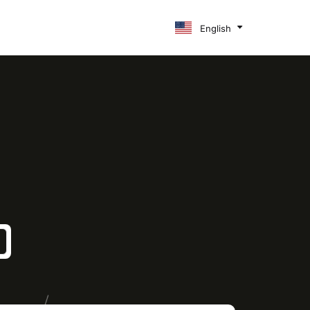
English