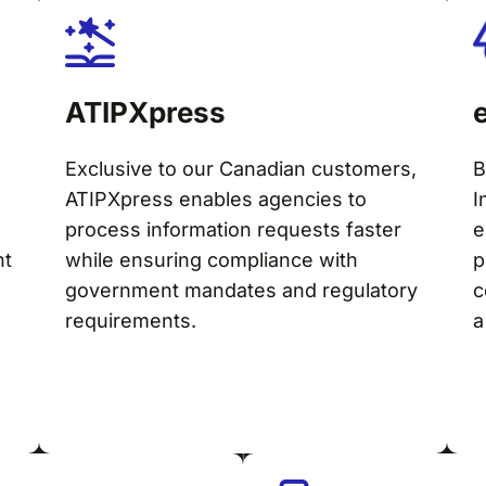
ATIPXpress
Exclusive to our Canadian customers,
B
ATIPXpress enables agencies to
I
process information requests faster
e
nt
while ensuring compliance with
p
government mandates and regulatory
c
requirements.
a