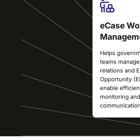
eCase Wo
Managem
Helps govern
teams manage 
relations and
Opportunity (
enable efficie
monitoring and
communication