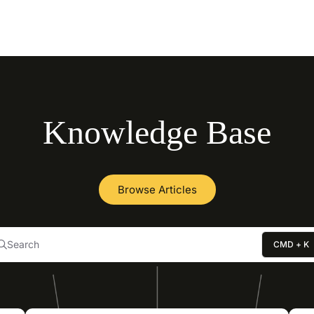
llms.txt
Knowledge Base
Browse Articles
Search
CMD + K
Press CMD + K to open search