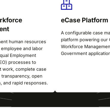
rkforce
eCase Platform
ent
A configurable case 
platform powering our 
ment human resources
Workforce Managemen
employee and labor
Government applicatio
 Equal Employment
EEO) processes to
nt work, complete case
 transparency, open
, and rapid responses.