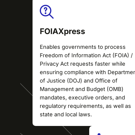
FOIAXpress
Enables governments to process
Freedom of Information Act (FOIA) /
Privacy Act requests faster while
ensuring compliance with Departme
of Justice (DOJ) and Office of
Management and Budget (OMB)
mandates, executive orders, and
regulatory requirements, as well as
state and local laws.