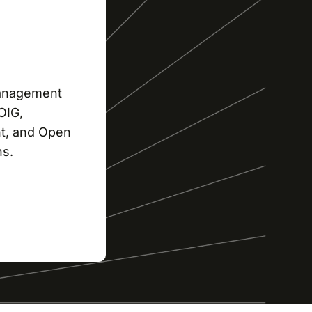
management
OIG,
t, and Open
ns.