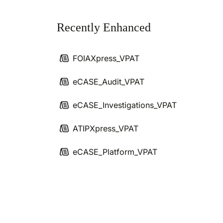
Recently Enhanced
FOIAXpress_VPAT
eCASE_Audit_VPAT
eCASE_Investigations_VPAT
ATIPXpress_VPAT
eCASE_Platform_VPAT