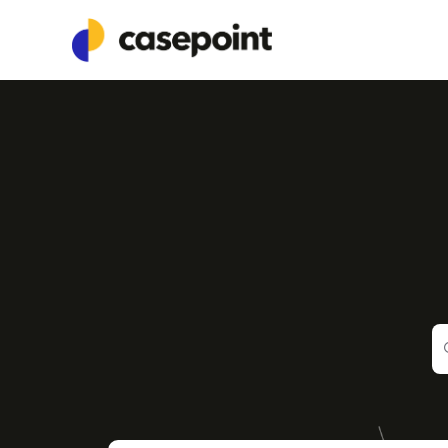
Documentation Index
Fetch the complete documentation index at:
https://guide.casepoint.com/
Use this file to discover all available pages before exploring further.